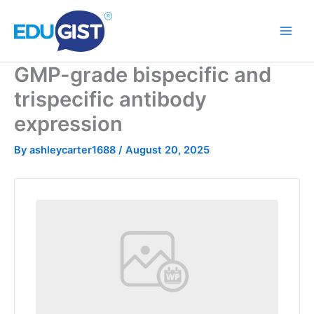
Skip
to
content
GMP-grade bispecific and
trispecific antibody
expression
By
ashleycarter1688
/
August 20, 2025