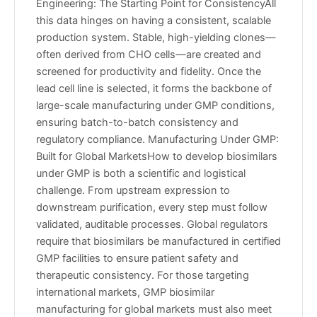
Engineering: The Starting Point for ConsistencyAll
this data hinges on having a consistent, scalable
production system. Stable, high-yielding clones—
often derived from CHO cells—are created and
screened for productivity and fidelity. Once the
lead cell line is selected, it forms the backbone of
large-scale manufacturing under GMP conditions,
ensuring batch-to-batch consistency and
regulatory compliance. Manufacturing Under GMP:
Built for Global MarketsHow to develop biosimilars
under GMP is both a scientific and logistical
challenge. From upstream expression to
downstream purification, every step must follow
validated, auditable processes. Global regulators
require that biosimilars be manufactured in certified
GMP facilities to ensure patient safety and
therapeutic consistency. For those targeting
international markets, GMP biosimilar
manufacturing for global markets must also meet