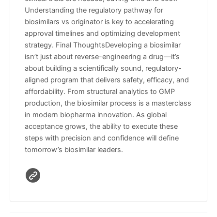
Understanding the regulatory pathway for
biosimilars vs originator is key to accelerating
approval timelines and optimizing development
strategy. Final ThoughtsDeveloping a biosimilar
isn’t just about reverse-engineering a drug—it’s
about building a scientifically sound, regulatory-
aligned program that delivers safety, efficacy, and
affordability. From structural analytics to GMP
production, the biosimilar process is a masterclass
in modern biopharma innovation. As global
acceptance grows, the ability to execute these
steps with precision and confidence will define
tomorrow’s biosimilar leaders.