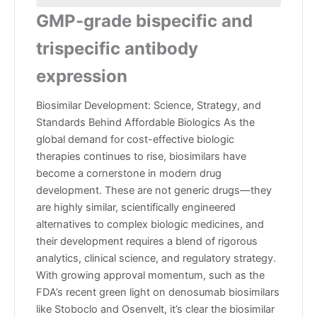
GMP-grade bispecific and
trispecific antibody
expression
Biosimilar Development: Science, Strategy, and
Standards Behind Affordable Biologics As the
global demand for cost-effective biologic
therapies continues to rise, biosimilars have
become a cornerstone in modern drug
development. These are not generic drugs—they
are highly similar, scientifically engineered
alternatives to complex biologic medicines, and
their development requires a blend of rigorous
analytics, clinical science, and regulatory strategy.
With growing approval momentum, such as the
FDA’s recent green light on denosumab biosimilars
like Stoboclo and Osenvelt, it’s clear the biosimilar