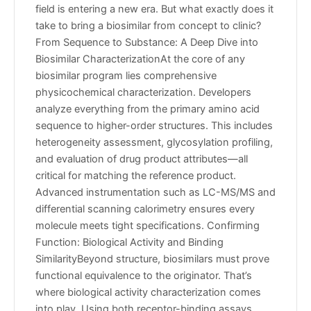
field is entering a new era. But what exactly does it
take to bring a biosimilar from concept to clinic?
From Sequence to Substance: A Deep Dive into
Biosimilar CharacterizationAt the core of any
biosimilar program lies comprehensive
physicochemical characterization. Developers
analyze everything from the primary amino acid
sequence to higher-order structures. This includes
heterogeneity assessment, glycosylation profiling,
and evaluation of drug product attributes—all
critical for matching the reference product.
Advanced instrumentation such as LC-MS/MS and
differential scanning calorimetry ensures every
molecule meets tight specifications. Confirming
Function: Biological Activity and Binding
SimilarityBeyond structure, biosimilars must prove
functional equivalence to the originator. That’s
where biological activity characterization comes
into play. Using both receptor-binding assays