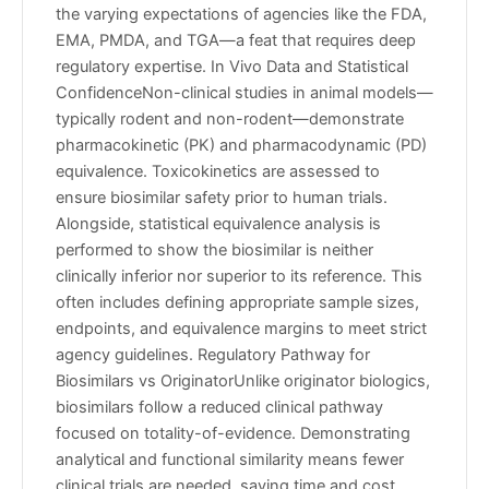
the varying expectations of agencies like the FDA,
EMA, PMDA, and TGA—a feat that requires deep
regulatory expertise. In Vivo Data and Statistical
ConfidenceNon-clinical studies in animal models—
typically rodent and non-rodent—demonstrate
pharmacokinetic (PK) and pharmacodynamic (PD)
equivalence. Toxicokinetics are assessed to
ensure biosimilar safety prior to human trials.
Alongside, statistical equivalence analysis is
performed to show the biosimilar is neither
clinically inferior nor superior to its reference. This
often includes defining appropriate sample sizes,
endpoints, and equivalence margins to meet strict
agency guidelines. Regulatory Pathway for
Biosimilars vs OriginatorUnlike originator biologics,
biosimilars follow a reduced clinical pathway
focused on totality-of-evidence. Demonstrating
analytical and functional similarity means fewer
clinical trials are needed, saving time and cost.