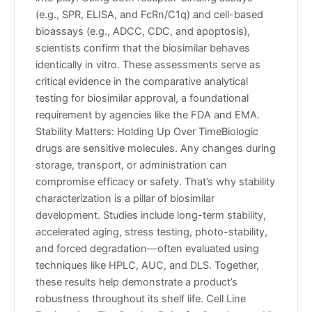
(e.g., SPR, ELISA, and FcRn/C1q) and cell-based
bioassays (e.g., ADCC, CDC, and apoptosis),
scientists confirm that the biosimilar behaves
identically in vitro. These assessments serve as
critical evidence in the comparative analytical
testing for biosimilar approval, a foundational
requirement by agencies like the FDA and EMA.
Stability Matters: Holding Up Over TimeBiologic
drugs are sensitive molecules. Any changes during
storage, transport, or administration can
compromise efficacy or safety. That’s why stability
characterization is a pillar of biosimilar
development. Studies include long-term stability,
accelerated aging, stress testing, photo-stability,
and forced degradation—often evaluated using
techniques like HPLC, AUC, and DLS. Together,
these results help demonstrate a product’s
robustness throughout its shelf life. Cell Line